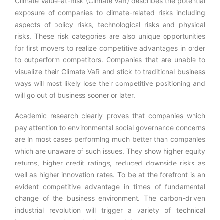
Climate Value-at-Risk (Climate VaR) describes the potential
exposure of companies to climate-related risks including
aspects of policy risks, technological risks and physical
risks. These risk categories are also unique opportunities
for first movers to realize competitive advantages in order
to outperform competitors. Companies that are unable to
visualize their Climate VaR and stick to traditional business
ways will most likely lose their competitive positioning and
will go out of business sooner or later.
Academic research clearly proves that companies which
pay attention to environmental social governance concerns
are in most cases performing much better than companies
which are unaware of such issues. They show higher equity
returns, higher credit ratings, reduced downside risks as
well as higher innovation rates. To be at the forefront is an
evident competitive advantage in times of fundamental
change of the business environment. The carbon-driven
industrial revolution will trigger a variety of technical