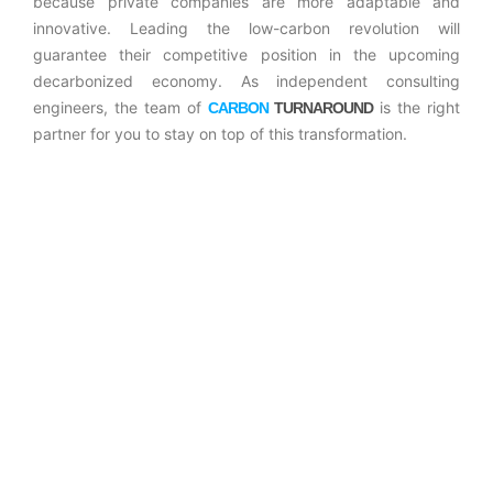
because private companies are more adaptable and
innovative. Leading the low-carbon revolution will
guarantee their competitive position in the upcoming
decarbonized economy. As independent consulting
engineers, the team of
is the right
CARBON
TURNAROUND
partner for you to stay on top of this transformation.