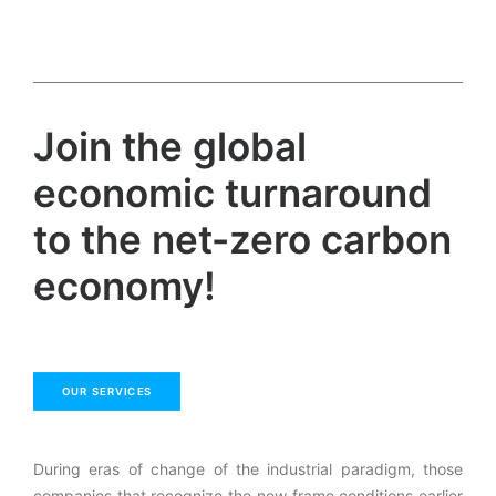
Join the global
economic turnaround
to the net-zero carbon
economy!
OUR SERVICES
During eras of change of the industrial paradigm, those
companies that recognize the new frame conditions earlier