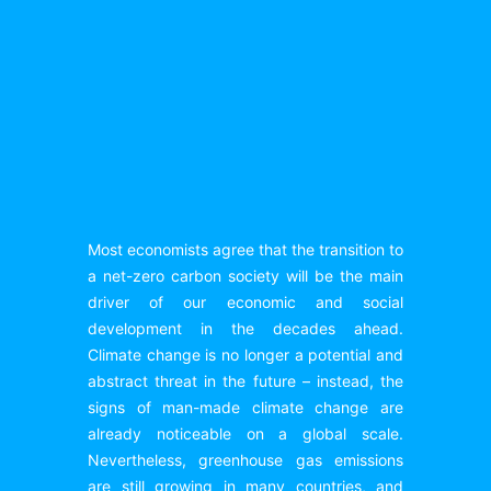
Most economists agree that the transition to
a net-zero carbon society will be the main
driver of our economic and social
development in the decades ahead.
Climate change is no longer a potential and
abstract threat in the future – instead, the
signs of man-made climate change are
already noticeable on a global scale.
Nevertheless, greenhouse gas emissions
are still growing in many countries, and