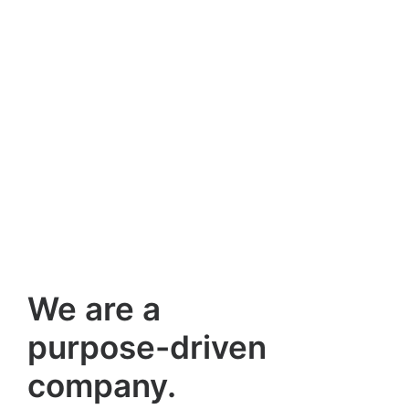
We are a
purpose-driven
company.