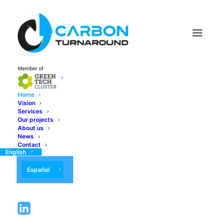
Home
Vision
Services
Our projects
About us
News
Contact
English
Español