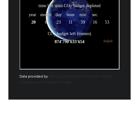
Data provided by
Mercator Research Institute on Global
Commons and Climate Change