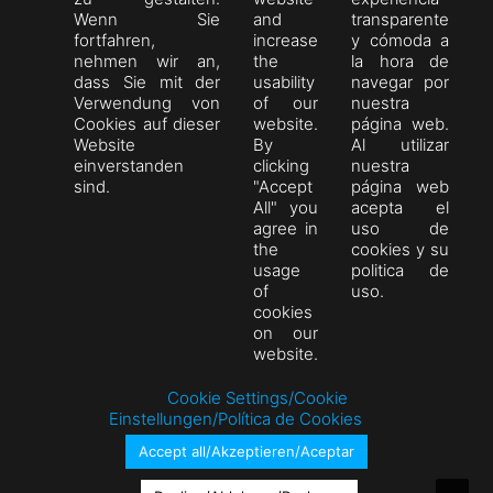
Wenn Sie
and
transparente
fortfahren,
increase
y cómoda a
nehmen wir an,
the
la hora de
dass Sie mit der
usability
navegar por
Verwendung von
of our
nuestra
Cookies auf dieser
website.
página web.
Website
By
Al utilizar
einverstanden
clicking
nuestra
sind.
"Accept
página web
All" you
acepta el
agree in
uso de
the
cookies y su
usage
politica de
of
uso.
cookies
on our
website.
Cookie Settings/Cookie
Einstellungen/Política de Cookies
Accept all/Akzeptieren/Aceptar