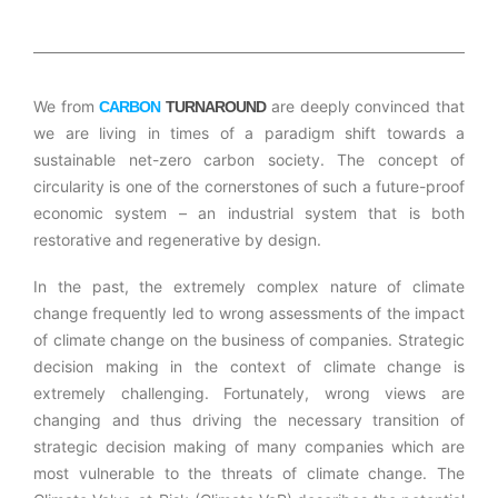
We from
are deeply convinced that
CARBON
TURNAROUND
we are living in times of a paradigm shift towards a
sustainable net-zero carbon society. The concept of
circularity is one of the cornerstones of such a future-proof
economic system – an industrial system that is both
restorative and regenerative by design.
In the past, the extremely complex nature of climate
change frequently led to wrong assessments of the impact
of climate change on the business of companies. Strategic
decision making in the context of climate change is
extremely challenging. Fortunately, wrong views are
changing and thus driving the necessary transition of
strategic decision making of many companies which are
most vulnerable to the threats of climate change. The