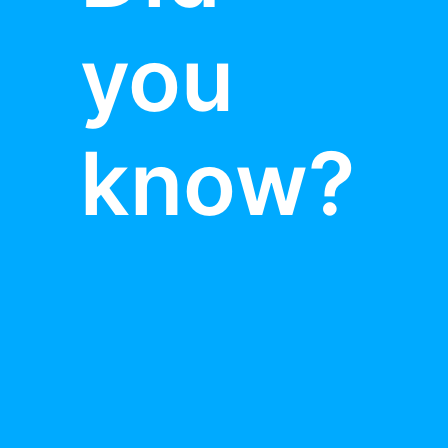
you
know?