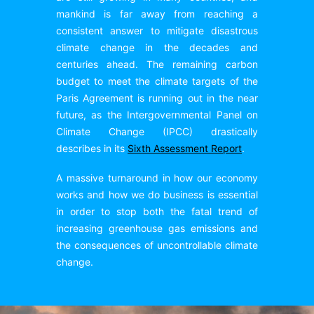
mankind is far away from reaching a
consistent answer to mitigate disastrous
climate change in the decades and
centuries ahead. The remaining carbon
budget to meet the climate targets of the
Paris Agreement is running out in the near
future, as the Intergovernmental Panel on
Climate Change (IPCC) drastically
describes in its
Sixth Assessment Report
.
A massive turnaround in how our economy
works and how we do business is essential
in order to stop both the fatal trend of
increasing greenhouse gas emissions and
the consequences of uncontrollable climate
change.