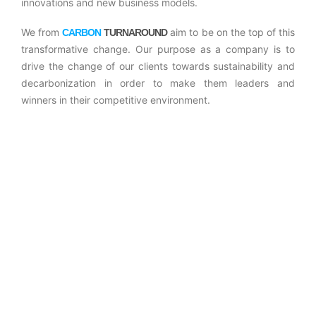
innovations and new business models.
We from
aim to be on the top of this
CARBON
TURNAROUND
transformative change. Our purpose as a company is to
drive the change of our clients towards sustainability and
decarbonization in order to make them leaders and
winners in their competitive environment.