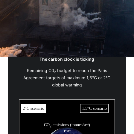
The carbon clock is ticking
Remaining C0
budget to reach the Paris
2
Agreement targets of maximum 1,5°C or 2°C
global warming