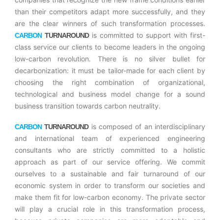
than their competitors adapt more successfully, and they
are the clear winners of such transformation processes.
is committed to support with first-
CARBON
TURNAROUND
class service our clients to become leaders in the ongoing
low-carbon revolution. There is no silver bullet for
decarbonization: it must be tailor-made for each client by
choosing the right combination of organizational,
technological and business model change for a sound
business transition towards carbon neutrality.
is composed of an interdisciplinary
CARBON
TURNAROUND
and international team of experienced engineering
consultants who are strictly committed to a holistic
approach as part of our service offering. We commit
ourselves to a sustainable and fair turnaround of our
economic system in order to transform our societies and
make them fit for low-carbon economy. The private sector
will play a crucial role in this transformation process,