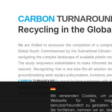
CARBON
TURNAROUN
Recycling in the Globa
We are thrilled to announce the completion of a compreh
Global South. Commissioned by the Subnational Climate Fu
navigating the complex landscape of available plastic rec
The study empowers stakeholders to make informed decis
nascent. Recognizing that a one-size-fits-all solution do
groundbreaking work equips policymakers, investors, and
is proud to have partnered with Am
CARBON
TURNAROUND
recycling initiatives worldwide.
The study can be downloaded
here
.
Wir verwenden Cookies, um u
Webseite für Sie mögli
benutzerfreundlich zu gestalten.
Sie fortfahren, nehmen wir an, da