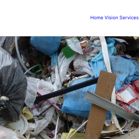
Home
Vision
Services