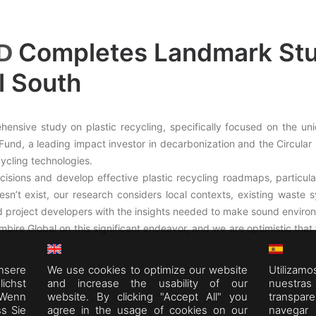
Completes Landmark Stud
D
l South
ensive study on plastic recycling, specifically focused on the uni
nd, a leading impact investor in decarbonization and the Circular Ec
ycling technologies.
ions and develop effective plastic recycling roadmaps, particula
esn’t exist, our research considers local contexts, existing waste 
 project developers with the insights needed to make sound environ
bire Global on this significant endeavor, and we are optimistic that t
nsere
We use cookies to optimize our website
Utiliza
chst
and increase the usability of our
nuestra
 Wenn
website. By clicking "Accept All" you
transpar
ss Sie
agree in the usage of cookies on our
navegar 