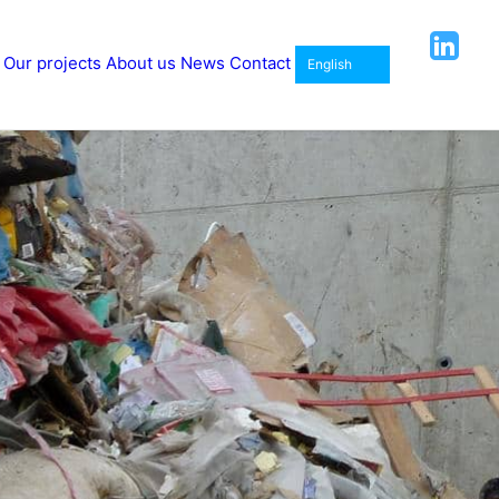
Our projects
About us
News
Contact
English