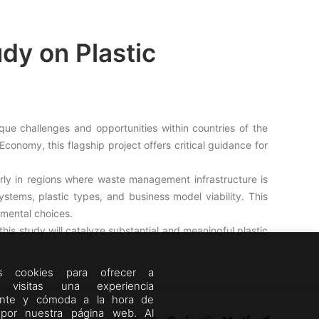
y on Plastic
que challenges and opportunities within countries of the
onomy, this flagship project offers critical guidance for
rly in regions where waste management infrastructure is
systems, plastic types, and business model viability. This
mental choices.
his study will catalyze substantial and meaningful plastic
mos cookies para ofrecer a
s visitas una experiencia
ente y cómoda a la hora de
por nuestra página web. Al