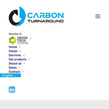
Home
Vision
Services
Our projects
About us
News
Contact
English