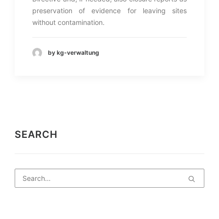
preservation of evidence for leaving sites
without contamination.
by kg-verwaltung
SEARCH