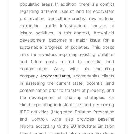
populated areas. In addition, there is a conflict
regarding different uses of land for ecosystem
preservation, agriculture/forestry, raw material
extraction, traffic infrastructure, housing or
leisure activities. In this context, brownfield
development becomes a major issue for a
sustainable progress of societies. This poses
risks for investors regarding existing pollution
and future costs related to potential land
contamination. Arne, with his consulting
company
ecoconsultants
, accompanies clients
in assessing the current state, potential land
contamination prior to transfer of property, and
the development of clean-up strategies. For
clients operating industrial sites and performing
IPPC-activities (Integrated Pollution Prevention
and Control), Arne also provides baseline
reports according to the EU Industrial Emission
Directive and, if needed, also closure reports as