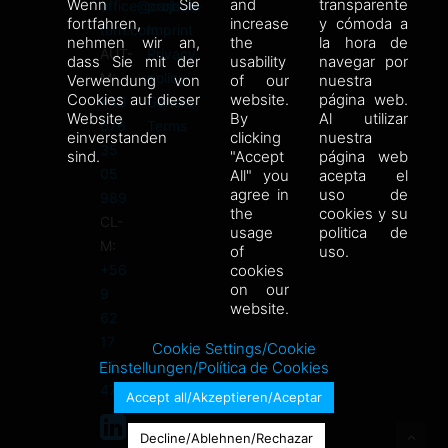
Wenn Sie
and
transparente
office@carbon-
projects
fortfahren,
increase
y cómoda a
turn.com
Imprint
nehmen wir an,
the
la hora de
AUT-
Privacy
dass Sie mit der
usability
navegar por
M:
policy
Verwendung von
of our
nuestra
Cookies auf dieser
website.
página web.
+43
General
Website
By
Al utilizar
676
Terms
einverstanden
clicking
nuestra
35
sind.
"Accept
página web
05
All" you
acepta el
agree in
uso de
989
the
cookies y su
CL-
usage
politica de
M:
of
uso.
+56
cookies
on our
9
website.
62
17
Cookie Settings/Cookie
85
Einstellungen/Política de Cookies
47
Accept all/Akzeptieren/Aceptar
Decline/Ablehnen/Rechazar