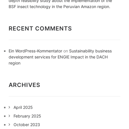
depth feasibility study about the implementation of the
BSF insect technology in the Peruvian Amazon region.
RECENT COMMENTS
Ein WordPress-Kommentator
on
Sustainability business
development services for ENGIE Impact in the DACH
region
ARCHIVES
April 2025
February 2025
October 2023