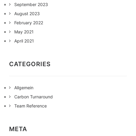
September 2023
August 2023
February 2022
May 2021
April 2021
CATEGORIES
Allgemein
Carbon Turnaround
Team Reference
META