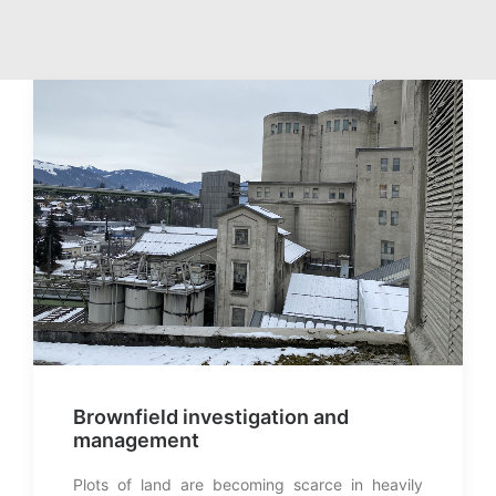
Brownfield investigation and
management
Plots of land are becoming scarce in heavily