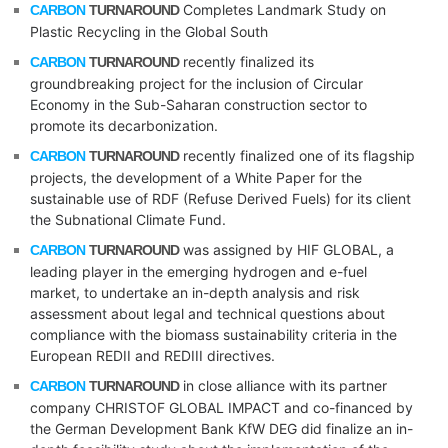
Completes Landmark Study on
CARBON
TURNAROUND
Plastic Recycling in the Global South
recently finalized its
CARBON
TURNAROUND
groundbreaking project for the inclusion of Circular
Economy in the Sub-Saharan construction sector to
promote its decarbonization.
recently finalized one of its flagship
CARBON
TURNAROUND
projects, the development of a White Paper for the
sustainable use of RDF (Refuse Derived Fuels) for its client
the Subnational Climate Fund.
was assigned by HIF GLOBAL, a
CARBON
TURNAROUND
leading player in the emerging hydrogen and e-fuel
market, to undertake an in-depth analysis and risk
assessment about legal and technical questions about
compliance with the biomass sustainability criteria in the
European REDII and REDIII directives.
in close alliance with its partner
CARBON
TURNAROUND
company CHRISTOF GLOBAL IMPACT and co-financed by
the German Development Bank KfW DEG did finalize an in-