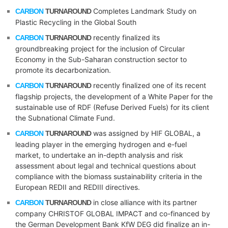
Completes Landmark Study on
CARBON
TURNAROUND
Plastic Recycling in the Global South
recently finalized its
CARBON
TURNAROUND
groundbreaking project for the inclusion of Circular
Economy in the Sub-Saharan construction sector to
promote its decarbonization.
recently finalized one of its recent
CARBON
TURNAROUND
flagship projects, the development of a White Paper for the
sustainable use of RDF (Refuse Derived Fuels) for its client
the Subnational Climate Fund.
was assigned by HIF GLOBAL, a
CARBON
TURNAROUND
leading player in the emerging hydrogen and e-fuel
market, to undertake an in-depth analysis and risk
assessment about legal and technical questions about
compliance with the biomass sustainability criteria in the
European REDII and REDIII directives.
in close alliance with its partner
CARBON
TURNAROUND
company CHRISTOF GLOBAL IMPACT and co-financed by
the German Development Bank KfW DEG did finalize an in-