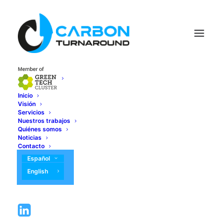
Inicio
Visión
Servicios
Nuestros trabajos
Quiénes somos
Noticias
Contacto
Español
English