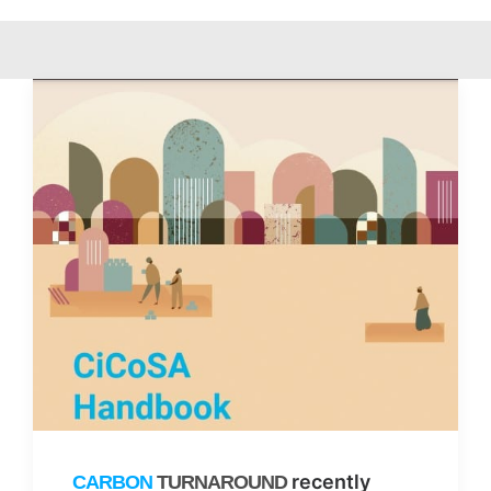
recently
CARBON
TURNAROUND