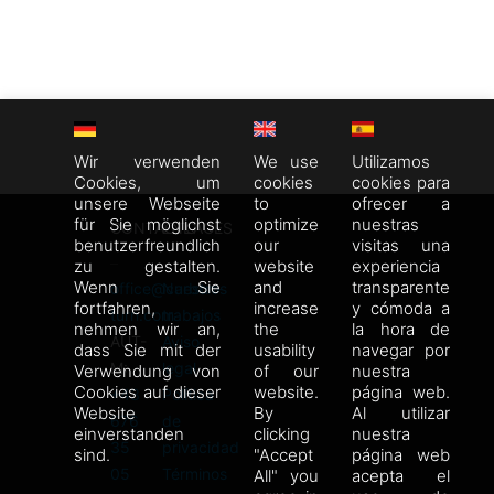
Wir verwenden
We use
Utilizamos
Cookies, um
cookies
cookies para
unsere Webseite
to
ofrecer a
für Sie möglichst
optimize
nuestras
CONTACTO
ENLACES
benutzerfreundlich
our
visitas una
zu gestalten.
website
experiencia
Wenn Sie
and
transparente
office@carbon-
Nuestros
fortfahren,
increase
y cómoda a
turn.com
trabajos
nehmen wir an,
the
la hora de
AUT-
Aviso
dass Sie mit der
usability
navegar por
M:
legal
Verwendung von
of our
nuestra
Cookies auf dieser
website.
página web.
+43
Política
Website
By
Al utilizar
676
de
einverstanden
clicking
nuestra
35
privacidad
sind.
"Accept
página web
05
Términos
All" you
acepta el