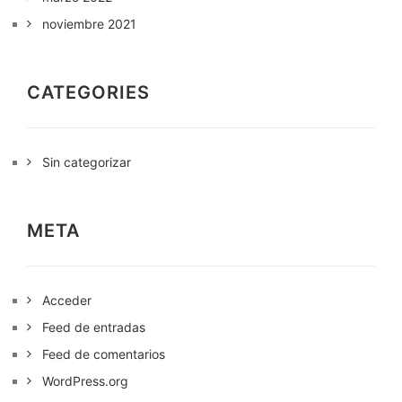
noviembre 2021
CATEGORIES
Sin categorizar
META
Acceder
Feed de entradas
Feed de comentarios
WordPress.org