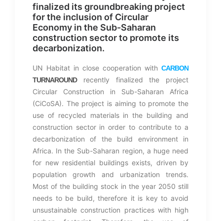
finalized its groundbreaking project
for the inclusion of Circular
Economy in the Sub-Saharan
construction sector to promote its
decarbonization.
UN Habitat in close cooperation with
CARBON
recently finalized the project
TURNAROUND
Circular Construction in Sub-Saharan Africa
(CiCoSA). The project is aiming to promote the
use of recycled materials in the building and
construction sector in order to contribute to a
decarbonization of the build environment in
Africa. In the Sub-Saharan region, a huge need
for new residential buildings exists, driven by
population growth and urbanization trends.
Most of the building stock in the year 2050 still
needs to be build, therefore it is key to avoid
unsustainable construction practices with high