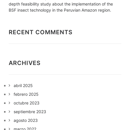
depth feasibility study about the implementation of the
BSF insect technology in the Peruvian Amazon region.
RECENT COMMENTS
ARCHIVES
abril 2025
febrero 2025
octubre 2023
septiembre 2023
agosto 2023
marzo 2022