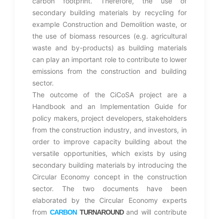
carbon footprint. Therefore, the use of
secondary building materials by recycling for
example Construction and Demolition waste, or
the use of biomass resources (e.g. agricultural
waste and by-products) as building materials
can play an important role to contribute to lower
emissions from the construction and building
sector.
The outcome of the CiCoSA project are a
Handbook and an Implementation Guide for
policy makers, project developers, stakeholders
from the construction industry, and investors, in
order to improve capacity building about the
versatile opportunities, which exists by using
secondary building materials by introducing the
Circular Economy concept in the construction
sector. The two documents have been
elaborated by the Circular Economy experts
from
and will contribute
CARBON
TURNAROUND