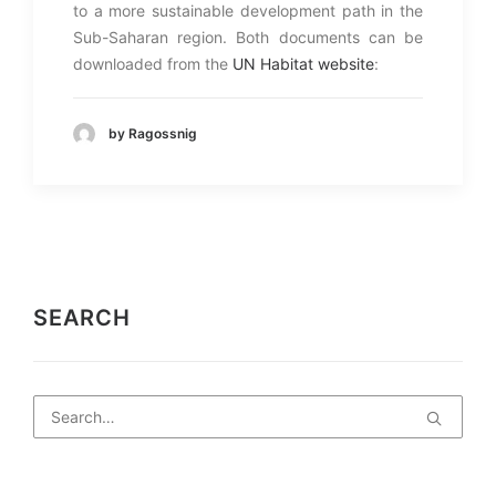
to a more sustainable development path in the
Sub-Saharan region. Both documents can be
downloaded from the
UN Habitat website
:
by Ragossnig
SEARCH